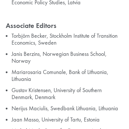
Economic Policy Studies, Latvia
Associate Editors
Torbjörn Becker, Stockholm Institute of Transition
Economics, Sweden
Janis Berzins, Norwegian Business School,
Norway
Mariarosaria Comunale, Bank of Lithuania,
Lithuania
Gustav Kristensen, University of Southern
Denmark, Denmark
Nerijus Maciulis, Swedbank Lithuania, Lithuania
Jaan Masso, University of Tartu, Estonia