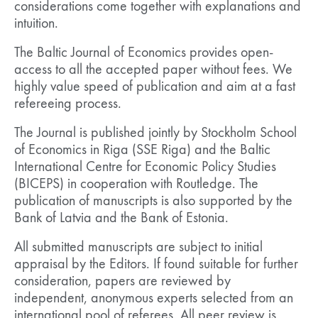
considerations come together with explanations and
intuition.
The Baltic Journal of Economics provides open-
access to all the accepted paper without fees. We
highly value speed of publication and aim at a fast
refereeing process.
The Journal is published jointly by Stockholm School
of Economics in Riga (SSE Riga) and the Baltic
International Centre for Economic Policy Studies
(BICEPS) in cooperation with Routledge. The
publication of manuscripts is also supported by the
Bank of Latvia and the Bank of Estonia.
All submitted manuscripts are subject to initial
appraisal by the Editors. If found suitable for further
consideration, papers are reviewed by
independent, anonymous experts selected from an
international pool of referees. All peer review is