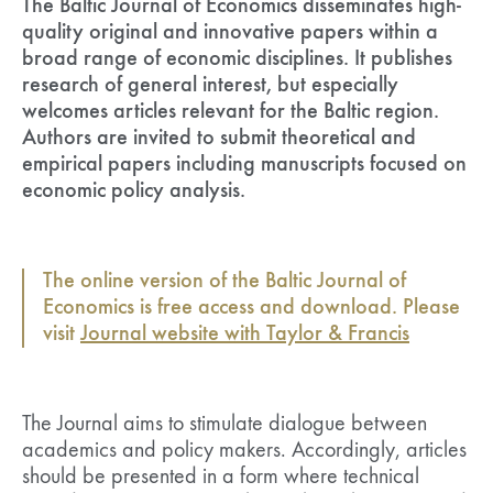
The Baltic Journal of Economics disseminates high-
quality original and innovative papers within a
broad range of economic disciplines. It publishes
research of general interest, but especially
welcomes articles relevant for the Baltic region.
Authors are invited to submit theoretical and
empirical papers including manuscripts focused on
economic policy analysis.
The online version of the Baltic Journal of
Economics is free access and download. Please
visit
Journal website with Taylor & Francis
The Journal aims to stimulate dialogue between
academics and policy makers. Accordingly, articles
should be presented in a form where technical