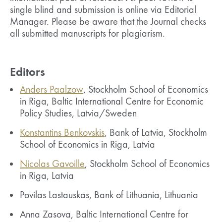
single blind and submission is online via Editorial
Manager. Please be aware that the Journal checks
all submitted manuscripts for plagiarism.
Editors
Anders Paalzow
, Stockholm School of Economics
in Riga, Baltic International Centre for Economic
Policy Studies, Latvia/Sweden
Konstantins Benkovskis
, Bank of Latvia, Stockholm
School of Economics in Riga, Latvia
Nicolas Gavoille
, Stockholm School of Economics
in Riga, Latvia
Povilas Lastauskas, Bank of Lithuania, Lithuania
Anna Zasova, Baltic International Centre for