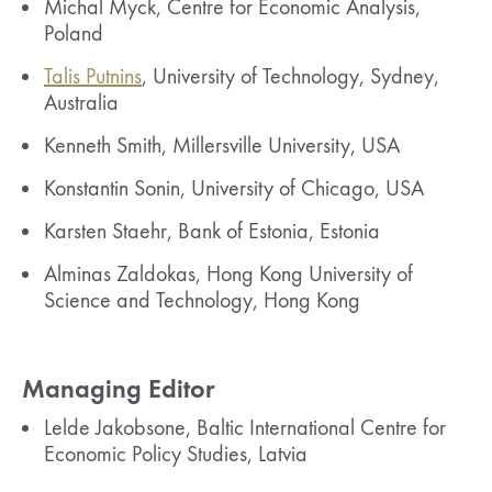
Michal Myck, Centre for Economic Analysis,
Poland
Talis Putnins
, University of Technology, Sydney,
Australia
Kenneth Smith, Millersville University, USA
Konstantin Sonin, University of Chicago, USA
Karsten Staehr, Bank of Estonia, Estonia
Alminas Zaldokas, Hong Kong University of
Science and Technology, Hong Kong
Managing Editor
Lelde Jakobsone, Baltic International Centre for
Economic Policy Studies, Latvia