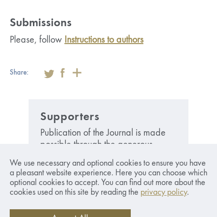
Submissions
Please, follow
Instructions to authors
Share:
Supporters
Publication of the Journal is made
possible through the generous
financial support from the Swedish
We use necessary and optional cookies to ensure you have
Foundatoin Anne-Marie och Gustaf
a pleasant website experience. Here you can choose which
Anders stiftelse för emdieforskning
optional cookies to accept. You can find out more about the
and the Bank of Latvia.
cookies used on this site by reading the
privacy policy
.