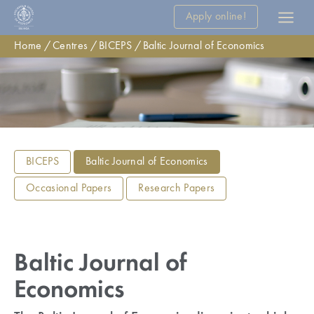
Apply online!
Home
Centres
BICEPS
Baltic Journal of Economics
BICEPS
Baltic Journal of Economics
Occasional Papers
Research Papers
Baltic Journal of
Economics