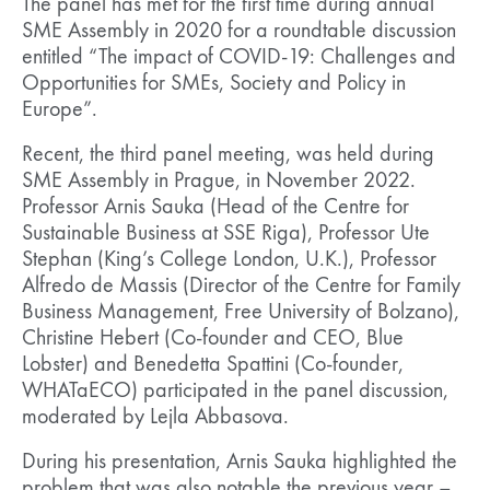
The panel has met for the first time during annual
SME Assembly in 2020 for a roundtable discussion
entitled “The impact of COVID-19: Challenges and
Opportunities for SMEs, Society and Policy in
Europe”.
Recent, the third panel meeting, was held during
SME Assembly in Prague, in November 2022.
Professor Arnis Sauka (Head of the Centre for
Sustainable Business at SSE Riga), Professor Ute
Stephan (King’s College London, U.K.), Professor
Alfredo de Massis (Director of the Centre for Family
Business Management, Free University of Bolzano),
Christine Hebert (Co-founder and CEO, Blue
Lobster) and Benedetta Spattini (Co-founder,
WHATaECO) participated in the panel discussion,
moderated by Lejla Abbasova.
During his presentation, Arnis Sauka highlighted the
problem that was also notable the previous year –