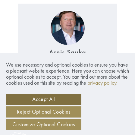
Arnis Sauka
Professor. Head of the Centre for Sustainable
We use necessary and optional cookies to ensure you have
Business.
Read More
a pleasant website experience. Here you can choose which
optional cookies to accept. You can find out more about the
arnis.sauka@sseriga.edu
cookies used on this site by reading the
privacy policy
.
+371 26043567
Accept All
Reject Optional Cookies
Customize Optional Cookies