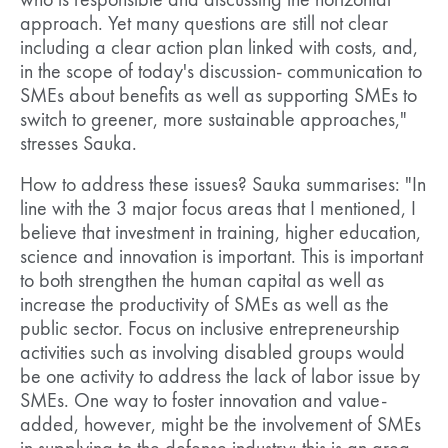
who is responsible and discussing the horizontal
approach. Yet many questions are still not clear
including a clear action plan linked with costs, and,
in the scope of today's discussion- communication to
SMEs about benefits as well as supporting SMEs to
switch to greener, more sustainable approaches,"
stresses Sauka.
How to address these issues? Sauka summarises: "In
line with the 3 major focus areas that I mentioned, I
believe that investment in training, higher education,
science and innovation is important. This is important
to both strengthen the human capital as well as
increase the productivity of SMEs as well as the
public sector. Focus on inclusive entrepreneurship
activities such as involving disabled groups would
be one activity to address the lack of labor issue by
SMEs. One way to foster innovation and value-
added, however, might be the involvement of SMEs