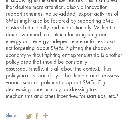
in supplying to the defense industry: this is an area
that desires more attention, also via innovation
support schemes. Value-added, export activities of
SMEs might also be fostered by supporting SME
clusters both locally and internationally. Without a
doubt, we need to continue focusing on green
energy and energy independence activities, also
not forgetting about SMEs. Fighting the shadow
economy without fighting entrepreneurship is another
policy area that should be constantly
assessed. Finally, it is all about the context. Thus
policymakers should try to be flexible and reassess
various support policies to support SMEs. E.g.
decreasing bureaucracy, addressing tax
mechanisms and other incentives for start-ups, etc.".
Share: