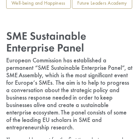
Well-being and Happiness
Future Leaders Academy
SME Sustainable
Enterprise Panel
European Commission has established a
permanent “SME Sustainable Enterprise Panel”, at
SME Assembly, which is the most significant event
for Europe’s SMEs. The aim is to help to progress
a conversation about the strategic policy and
business response needed in order to keep
businesses alive and create a sustainable
enterprise ecosystem. The panel consists of some
of the leading EU scholars in SME and
entrepreneurship research.