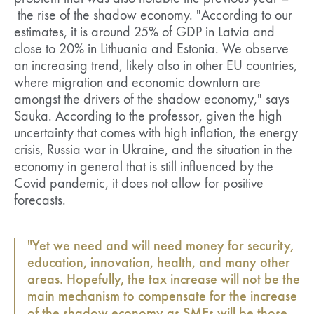
the rise of the shadow economy. "According to our
estimates, it is around 25% of GDP in Latvia and
close to 20% in Lithuania and Estonia. We observe
an increasing trend, likely also in other EU countries,
where migration and economic downturn are
amongst the drivers of the shadow economy," says
Sauka. According to the professor, given the high
uncertainty that comes with high inflation, the energy
crisis, Russia war in Ukraine, and the situation in the
economy in general that is still influenced by the
Covid pandemic, it does not allow for positive
forecasts.
"Yet we need and will need money for security,
education, innovation, health, and many other
areas. Hopefully, the tax increase will not be the
main mechanism to compensate for the increase