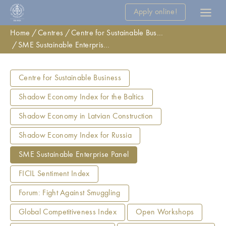
Apply online!
Home
Centres
Centre for Sustainable Business
SME Sustainable Enterprise Panel
Centre for Sustainable Business
Shadow Economy Index for the Baltics
Shadow Economy in Latvian Construction
Shadow Economy Index for Russia
SME Sustainable Enterprise Panel
FICIL Sentiment Index
Forum: Fight Against Smuggling
Global Competitiveness Index
Open Workshops