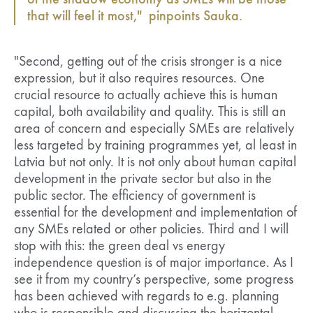
of the shadow economy as SMEs will be those
that will feel it most," pinpoints Sauka.
"Second, getting out of the crisis stronger is a nice
expression, but it also requires resources. One
crucial resource to actually achieve this is human
capital, both availability and quality. This is still an
area of concern and especially SMEs are relatively
less targeted by training programmes yet, al least in
Latvia but not only. It is not only about human capital
development in the private sector but also in the
public sector. The efficiency of government is
essential for the development and implementation of
any SMEs related or other policies. Third and I will
stop with this: the green deal vs energy
independence question is of major importance. As I
see it from my country’s perspective, some progress
has been achieved with regards to e.g. planning