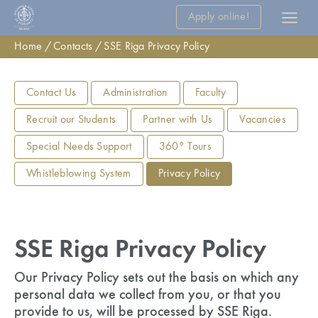
Apply online!
Home
Contacts
SSE Riga Privacy Policy
Contact Us
Administration
Faculty
Recruit our Students
Partner with Us
Vacancies
Special Needs Support
360° Tours
Whistleblowing System
Privacy Policy
SSE Riga Privacy Policy
Our Privacy Policy sets out the basis on which any
personal data we collect from you, or that you
provide to us, will be processed by SSE Riga.