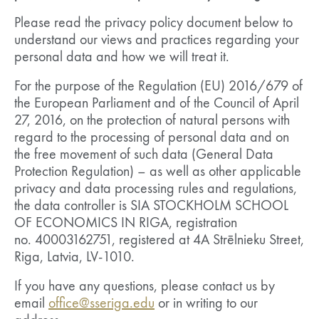
Please read the privacy policy document below to
understand our views and practices regarding your
personal data and how we will treat it.
For the purpose of the Regulation (EU) 2016/679 of
the European Parliament and of the Council of April
27, 2016, on the protection of natural persons with
regard to the processing of personal data and on
the free movement of such data (General Data
Protection Regulation) – as well as other applicable
privacy and data processing rules and regulations,
the data controller is SIA STOCKHOLM SCHOOL
OF ECONOMICS IN RIGA, registration
no. 40003162751, registered at 4A Strēlnieku Street,
Riga, Latvia, LV-1010.
If you have any questions, please contact us by
email
office@sseriga.edu
or in writing to our