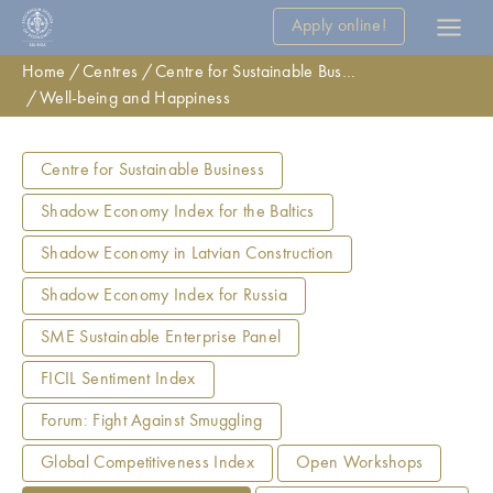
Apply online!
Home
Centres
Centre for Sustainable Business
Well-being and Happiness
Centre for Sustainable Business
Shadow Economy Index for the Baltics
Shadow Economy in Latvian Construction
Shadow Economy Index for Russia
SME Sustainable Enterprise Panel
FICIL Sentiment Index
Forum: Fight Against Smuggling
Global Competitiveness Index
Open Workshops