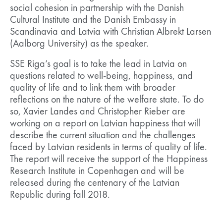
social cohesion in partnership with the Danish
Cultural Institute and the Danish Embassy in
Scandinavia and Latvia with Christian Albrekt Larsen
(Aalborg University) as the speaker.
SSE Riga’s goal is to take the lead in Latvia on
questions related to well-being, happiness, and
quality of life and to link them with broader
reflections on the nature of the welfare state. To do
so, Xavier Landes and Christopher Rieber are
working on a report on Latvian happiness that will
describe the current situation and the challenges
faced by Latvian residents in terms of quality of life.
The report will receive the support of the Happiness
Research Institute in Copenhagen and will be
released during the centenary of the Latvian
Republic during fall 2018.