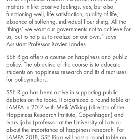
matters in life: positive feelings, yes, but also
functioning well, life satisfaction, quality of life,
absence of suffering, individual flourishing. All the
‘things’ we want our governments not to achieve for
us, but to help us to realize on our own,” says
Assistant Professor Xavier Landes.
SSE Riga offers a course on happiness and public
policy. The objective of the course is to educate
students on happiness research and its direct uses
for policymakers.
SSE Riga has been active in supporting public
debates on the topic. It organized a round table at
LAMPA in 2017 with Meik Wiking (director of the
Happiness Research Institute, Copenhagen) and
Ivars Ijabs (professor at the University of Latvia)
about the importance of happiness research. For
LAMPA 2018, SSE Riga will host a round table on