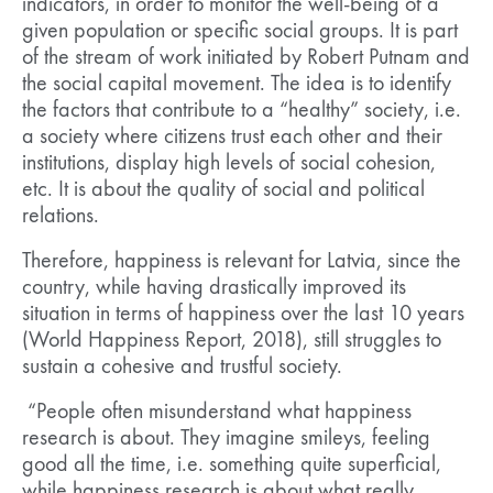
indicators, in order to monitor the well-being of a
given population or specific social groups. It is part
of the stream of work initiated by Robert Putnam and
the social capital movement. The idea is to identify
the factors that contribute to a “healthy” society, i.e.
a society where citizens trust each other and their
institutions, display high levels of social cohesion,
etc. It is about the quality of social and political
relations.
Therefore, happiness is relevant for Latvia, since the
country, while having drastically improved its
situation in terms of happiness over the last 10 years
(World Happiness Report, 2018), still struggles to
sustain a cohesive and trustful society.
“People often misunderstand what happiness
research is about. They imagine smileys, feeling
good all the time, i.e. something quite superficial,
while happiness research is about what really