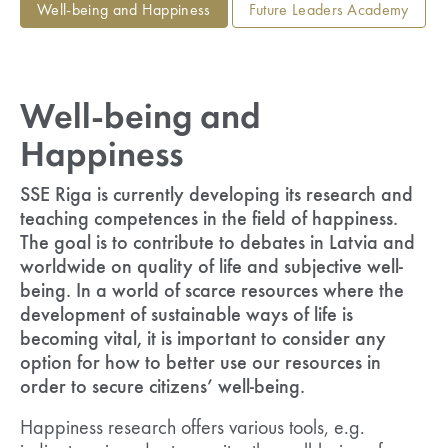
Well-being and Happiness
Future Leaders Academy
Well-being and
Happiness
SSE Riga is currently developing its research and
teaching competences in the field of happiness.
The goal is to contribute to debates in Latvia and
worldwide on quality of life and subjective well-
being. In a world of scarce resources where the
development of sustainable ways of life is
becoming vital, it is important to consider any
option for how to better use our resources in
order to secure citizens’ well-being.
Happiness research offers various tools, e.g.