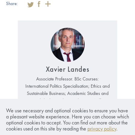
Share:
Xavier Landes
Associate Professor. BSc Courses:
International Politics Specialisation; Ethics and
Sustainable Business; Academic Studies and
Critical Thinking; Climate Change; Welfare
State; Introduction to Political Philosophy;
We use necessary and optional cookies to ensure you have
Contemporary Issues in Ethics..
Read More
a pleasant website experience. Here you can choose which
optional cookies to accept. You can find out more about the
xavier.landes@sseriga.edu
cookies used on this site by reading the
privacy policy
.
+371 67015842