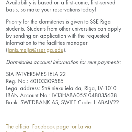
Availability is based on a first-come, first-served
basis, so make your reservations today!
Priority for the dormitories is given to SSE Riga
students. Students from other universities can apply
by sending an application with the requested
information to the facilities manager
(
janis.meija@sseriga.edu
).
Dormitories account information for rent payments:
SIA PATVERSMES IELA 22
Reg. No.: 40103309585
Legal address: Strēlnieku iela 4a, Riga, LV-1010
IBAN Account No.: LV13HABA0551048035638
Bank: SWEDBANK AS, SWIFT Code: HABALV22
The official Facebook page for Latvia