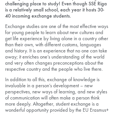
challenging place to study! Even though SSE Riga
is a relatively small school, each year it hosts 30-
40 incoming exchange students.
Exchange studies are one of the most effective ways
for young people to learn about new cultures and
get life experience by living alone in a country other
than their own, with different customs, languages
and history. It is an experience that no one can take
away; it enriches one’s understanding of the world
and very often changes preconceptions about the
respective country and the people who live there.
In addition to all this, exchange of knowledge is
invaluable in a person’s development – new
perspectives, new ways of learning, and new styles
of communication will often make a person think
more deeply. Altogether, student exchange is a
wonderful opportunity provided by the EU Erasmus+