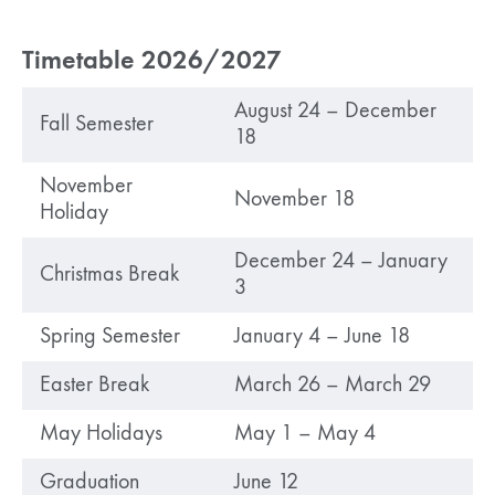
Timetable 2026/2027
August 24 – December
Fall Semester
18
November
November 18
Holiday
December 24 – January
Christmas Break
3
Spring Semester
January 4 – June 18
Easter Break
March 26 – March 29
May Holidays
May 1 – May 4
Graduation
June 12