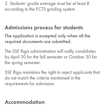
2. Students’ grade average must be at least B
according to the ECTS grading system.
Admissions process for students
The application is accepted only when all the
required documents are submitted.
The SSE Riga administration will notify candidates
by April 30 for the fall semester or October 30 for
the spring semester.
SSE Riga maintains the right to reject applicants that
do not match the criteria mentioned in the
requirements for admission.
Accommodation