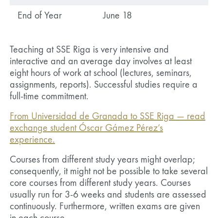
End of Year
June 18
Teaching at SSE Riga is very intensive and
interactive and an average day involves at least
eight hours of work at school (lectures, seminars,
assignments, reports). Successful studies require a
full-time commitment.
From Universidad de Granada to SSE Riga — read
exchange student Óscar Gámez Pérez’s
experience.
Courses from different study years might overlap;
consequently, it might not be possible to take several
core courses from different study years. Courses
usually run for 3-6 weeks and students are assessed
continuously. Furthermore, written exams are given