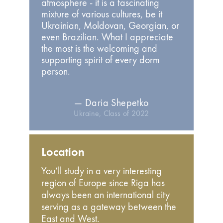
atmosphere - it is a fascinating
mixture of various cultures, be it
Ukrainian, Moldovan, Georgian, or
even Brazilian. What I appreciate
the most is the welcoming and
supporting spirit of every dorm
person.
— Daria Shepetko
Ukraine, Class of 2022
Location
You’ll study in a very interesting
region of Europe since Riga has
always been an international city
serving as a gateway between the
East and West.