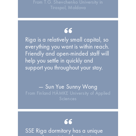
From T.G. Shevchenko University in
Tiraspol, Moldova
Riga is a relatively small capital, so
everything you want is within reach.
Friendly and open-minded staff will
help you settle in quickly and
support you throughout your stay.
— Sun Yue Sunny Wong
From Finland HÄMKE University of Applied
Sciences
SSE Riga dormitory has a unique