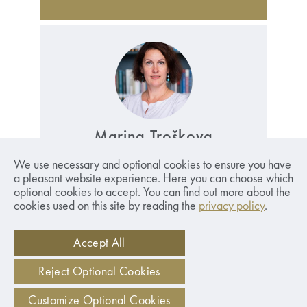
Marina Troškova
International Programme Manager.
Read
We use necessary and optional cookies to ensure you have
More
a pleasant website experience. Here you can choose which
optional cookies to accept. You can find out more about the
marina.troskova@sseriga.edu
cookies used on this site by reading the
privacy policy
.
+371 67015811
Accept All
Reject Optional Cookies
Customize Optional Cookies