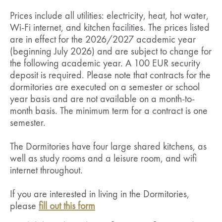
Prices include all utilities: electricity, heat, hot water,
Wi-Fi internet, and kitchen facilities. The prices listed
are in effect for the 2026/2027 academic year
(beginning July 2026) and are subject to change for
the following academic year. A 100 EUR security
deposit is required. Please note that contracts for the
dormitories are executed on a semester or school
year basis and are not available on a month-to-
month basis. The minimum term for a contract is one
semester.
The Dormitories have four large shared kitchens, as
well as study rooms and a leisure room, and wifi
internet throughout.
If you are interested in living in the Dormitories,
please
fill out this form