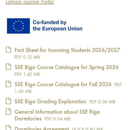
Latvian Tourism Portal
Fact Sheet for Incoming Students 2026/2027
PDF
0.12 MB
SSE Riga Course Catalogue for Spring 2026
PDF
1.42 MB
SSE Riga Course Catalogue for Fall 2026
PDF
1.40 MB
SSE Riga Grading Explanation
PDF
0.08 MB
General Information about SSE Riga
Dormitories
PDF
0.04 MB
Dormitories Agreement
DOCX
0.80 MB