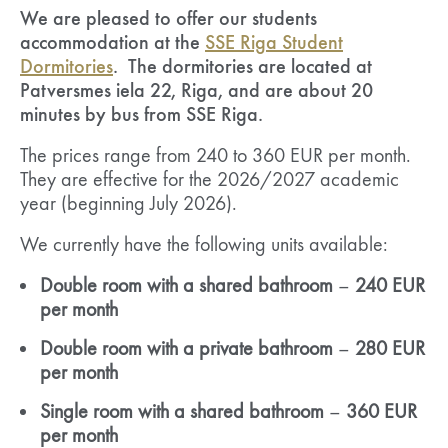
We are pleased to offer our students
accommodation at the
SSE Riga Student
Dormitories
. The dormitories are located at
Patversmes iela 22, Riga, and are about 20
minutes by bus from SSE Riga.
The prices range from 240 to 360 EUR per month.
They are effective for the 2026/2027 academic
year (beginning July 2026).
We currently have the following units available:
Double room with a shared bathroom
–
240 EUR
per month
Double room with a private bathroom
–
280 EUR
per month
Single room with a shared bathroom
–
360 EUR
per month