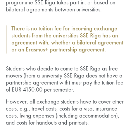
programme SSE Riga takes part in, or based on
bilateral agreements between universities.
There is no tuition fee for incoming exchange
students from the universities SSE Riga has an
agreement with, whether a bilateral agreement
or an Erasmus+ partnership agreement.
Students who decide to come to SSE Riga as free
movers (from a university SSE Riga does not have a
partnership agreement with) must pay the tuition fee
of EUR 4150.00 per semester.
However, all exchange students have to cover other
costs, e.g., travel costs, costs for a visa, insurance
costs, living expenses (including accommodation),
and costs for handouts and printouts.