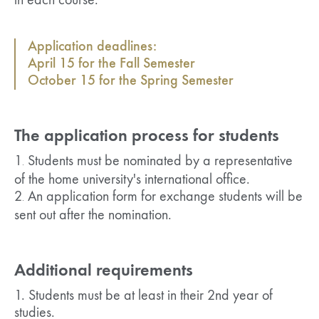
in each course.
Application deadlines:
April 15 for the Fall Semester
October 15 for the Spring Semester
The application process for students
1
Students must be nominated by a representative
.
of the home university's international office.
2
An application form for exchange students will be
.
sent out after the nomination.
Additional requirements
1. Students must be at least in their 2nd year of
studies.