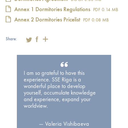
Annex 1 Dormitories Regulations
PDF
0.14 MB
Annex 2 Dormitories Pricelist
PDF
0.08 MB
Share:
I am so grateful to have this
experience. SSE Riga is a
wonderful place to develop
yourself, accumulate knowledge
and experience, expand your
worldview.
— Valeria Vishibaeva