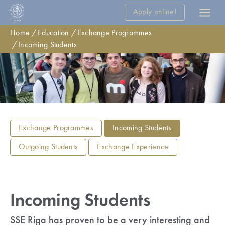
Apply online!
Home
Education
Exchange Programmes
Incoming Students
Exchange Programmes
Incoming Students
Outgoing Students
Exchange Experience
Incoming Students
SSE Riga has proven to be a very interesting and