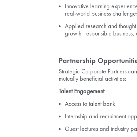
Innovative learning experienc
real-world business challenge
Applied research and thought 
growth, responsible business, 
Partnership Opportuniti
Strategic Corporate Partners ca
mutually beneficial activities:
Talent Engagement
Access to talent bank
Internship and recruitment oppo
Guest lectures and industry par