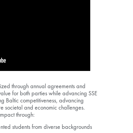
alized through annual agreements and
alue for both parties while advancing SSE
ng Baltic competitiveness, advancing
e societal and economic challenges.
impact through:
lented students from diverse backgrounds