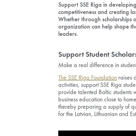
Support SSE Riga in developing 
competitiveness and creating la
Whether through scholarships or
organization can help shape the
leaders.
Support Student Scholar
Make a real difference in student
The SSE Riga Foundation
raises d
activities, support SSE Riga stude
provide talented Baltic students 
business education close to home 
thereby preparing a supply of q
for the Latvian, Lithuanian and E