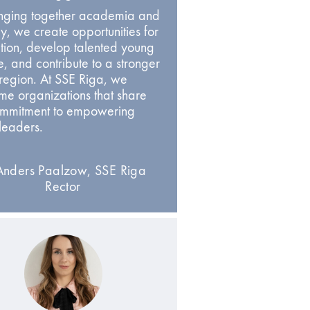
inging together academia and
ry, we create opportunities for
tion, develop talented young
, and contribute to a stronger
 region. At SSE Riga, we
e organizations that share
ommitment to empowering
 leaders.
nders Paalzow, SSE Riga
Rector