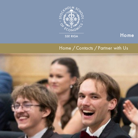
Home
Home
Contacts
Partner with Us