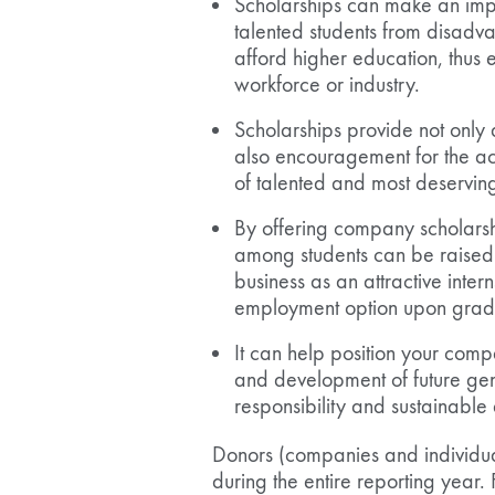
Scholarships can make an imp
talented students from disad
afford higher education, thus 
workforce or industry.
Scholarships provide not only 
also encouragement for the a
of talented and most deserving
By offering company scholars
among students can be raised e
business as an attractive inte
employment option upon grad
It can help position your comp
and development of future gen
responsibility and sustainabl
Donors (companies and individua
during the entire reporting year.