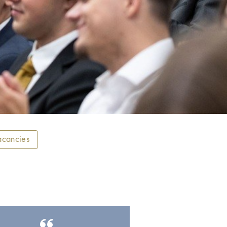
acancies