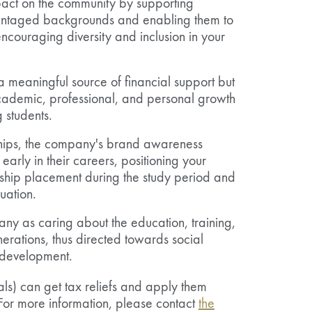
act on the community by supporting
vantaged backgrounds and enabling them to
encouraging diversity and inclusion in your
a meaningful source of financial support but
cademic, professional, and personal growth
 students.
hips, the company's brand awareness
arly in their careers, positioning your
rnship placement during the study period and
uation.
any as caring about the education, training,
erations, thus directed towards social
e development.
ls) can get tax reliefs and apply them
 For more information, please contact
the