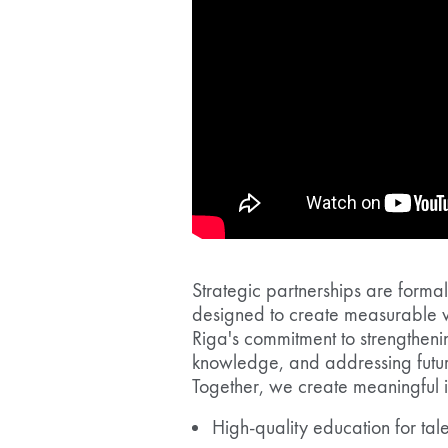
Strategic partnerships are form
designed to create measurable v
Riga's commitment to strengtheni
knowledge, and addressing futur
Together, we create meaningful 
High-quality education for ta