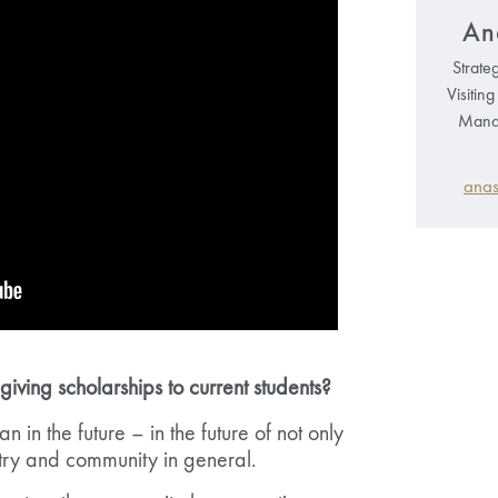
An
Strate
Visitin
Manag
anas
ving scholarships to current students?
an in the future – in the future of not only
try and community in general.