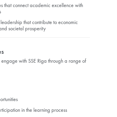
es that connect academic excellence with
s
leadership that contribute to economic
and societal prosperity
es
n engage with SSE Riga through a range of
rtunities
ticipation in the learning process