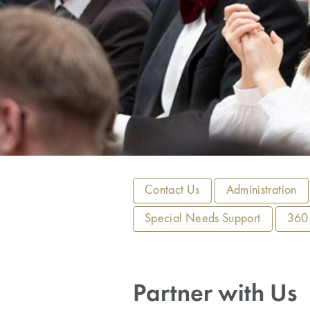
Contact Us
Administration
Special Needs Support
360°
Partner with Us