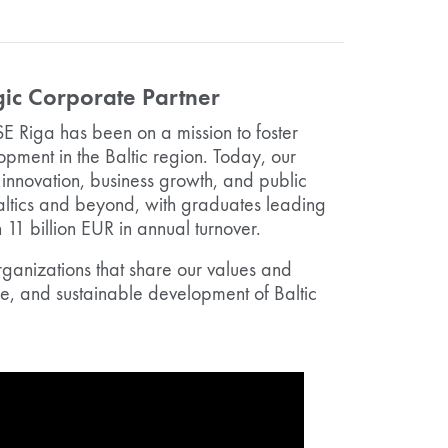
ic Corporate Partner
SE Riga has been on a mission to foster
ment in the Baltic region. Today, our
innovation, business growth, and public
altics and beyond, with graduates leading
1 billion EUR in annual turnover.
rganizations that share our values and
le, and sustainable development of Baltic