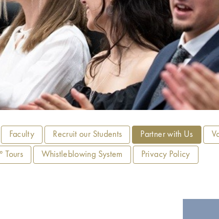
Faculty
Recruit our Students
Partner with Us
V
 Tours
Whistleblowing System
Privacy Policy