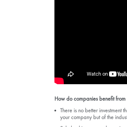
How do companies benefit from gi
There is no better investment th
your company but of the indus