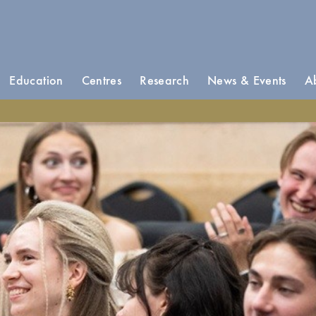
Education
Centres
Research
News & Events
A