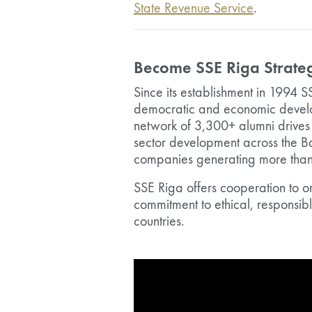
State Revenue Service
.
Become SSE Riga Strateg
Since its establishment in 1994 S
democratic and economic develop
network of 3,300+ alumni drives 
sector development across the B
companies generating more than 1
SSE Riga offers cooperation to o
commitment to ethical, responsib
countries.