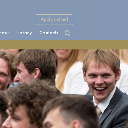
Apply online!
bout
Library
Contacts