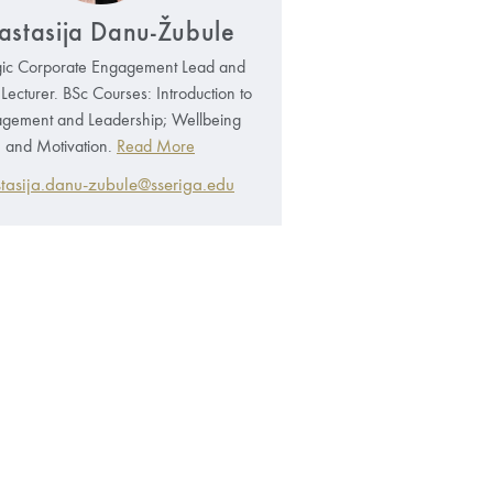
astasija Danu-Žubule
gic Corporate Engagement Lead and
g Lecturer. BSc Courses: Introduction to
ement and Leadership; Wellbeing
and Motivation.
Read More
tasija.danu-zubule@sseriga.edu