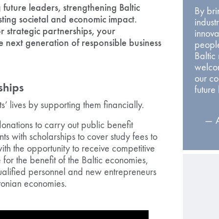
future leaders, strengthening Baltic
By br
sting societal and economic impact.
indust
 strategic partnerships, your
innova
 next generation of responsible business
people
Baltic
welcom
our c
ships
future
s’ lives by supporting them financially.
— A
onations to carry out public benefit
nts with scholarships to cover study fees to
with the opportunity to receive competitive
for the benefit of the Baltic economies,
ualified personnel and new entrepreneurs
stonian economies.