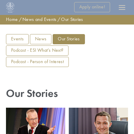
Apply online!
Home
News and Events
Our Stories
Events
News
Our Stories
Podcast - ESI What's Next?
Podcast - Person of Interest
Our Stories