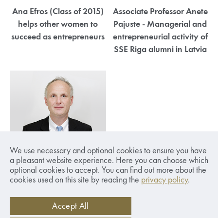
Ana Efros (Class of 2015)
Associate Professor Anete
helps other women to
Pajuste - Managerial and
succeed as entrepreneurs
entrepreneurial activity of
SSE Riga alumni in Latvia
SSE Riga Rector Anders
We use necessary and optional cookies to ensure you have
Paalzow - Will Latvia be
a pleasant website experience. Here you can choose which
optional cookies to accept. You can find out more about the
able to hold onto
cookies used on this site by reading the
privacy policy
.
educated specialists?
Accept All
1
2
3
4
5