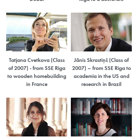
Tatjana Cvetkova (Class
Jānis Skrastiņš (Class of
of 2007) - from SSE Riga
2007) – from SSE Riga to
to wooden homebuilding
academia in the US and
in France
research in Brazil