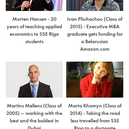
Morten Hansen - 20
Ivan Pliuhachou (Class of
years of teaching applied
2015) - Executive MBA
economics to SSE Riga
graduate gets funding for
students
a Belarusian
Amazon.com
Martins Mellens (Class of
Marta Khomyn (Class of
2005) – working with the
2014) - Taking the road
best and the boldest in
less travelled from SSE
Dubai
Riga to a doctorate