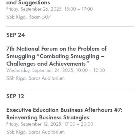
and Suggestions
Friday, September 26, 2025, 15:00 – 17:00
SSE Riga, Room 507
SEP 24
7th National Forum on the Problem of
Smuggling “Combating Smuggling –
Challenges and Achievements”
Wednesday, September 24, 2025, 10:00 – 12:00
SSE Riga, Soros Auditorium
SEP 12
Executive Education Business Afterhours #7:
Reinventing Business Strategies
Friday, September 12, 2025, 17:00 – 20:00
SSE Riga, Soros Auditorium