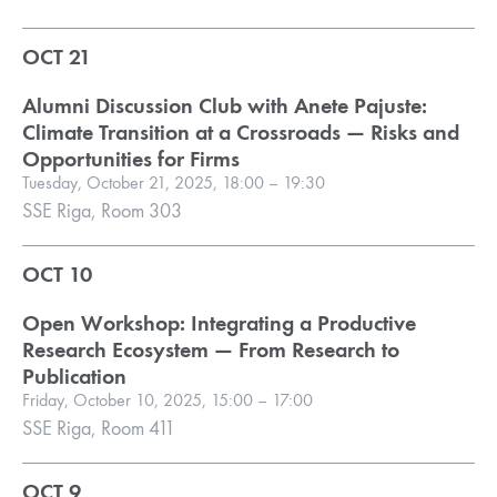
OCT 21
Alumni Discussion Club with Anete Pajuste:
Climate Transition at a Crossroads — Risks and
Opportunities for Firms
Tuesday, October 21, 2025, 18:00 – 19:30
SSE Riga, Room 303
OCT 10
Open Workshop: Integrating a Productive
Research Ecosystem — From Research to
Publication
Friday, October 10, 2025, 15:00 – 17:00
SSE Riga, Room 411
OCT 9