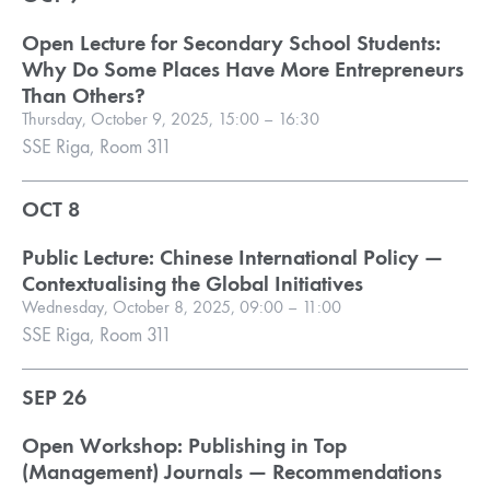
Open Lecture for Secondary School Students:
Why Do Some Places Have More Entrepreneurs
Than Others?
Thursday, October 9, 2025, 15:00 – 16:30
SSE Riga, Room 311
OCT 8
Public Lecture: Chinese International Policy —
Contextualising the Global Initiatives
Wednesday, October 8, 2025, 09:00 – 11:00
SSE Riga, Room 311
SEP 26
Open Workshop: Publishing in Top
(Management) Journals — Recommendations