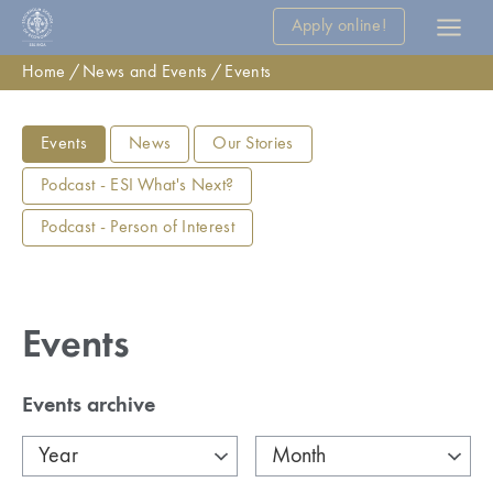
Apply online!
Home
News and Events
Events
Events
News
Our Stories
Podcast - ESI What's Next?
Podcast - Person of Interest
Events
Events archive