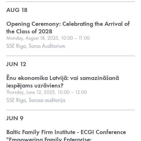
AUG 18
Opening Ceremony: Celebrating the Arrival of
the Class of 2028
Monday, August 18, 2025, 10:00 – 11:00
SSE Riga, Soros Auditorium
JUN 12
Ēnu ekonomika Latvijā: vai samazināšanā
iespējams uzrāviens?
Thursday, June 12, 2025, 10:00 – 12:00
SSE Riga, Sorosa auditorija
JUN 9
Baltic Family Firm Institute - ECGI Conference
"Empowering Family Enterprise: