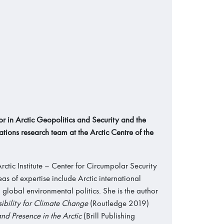
r in Arctic Geopolitics and Security and the
ations research team at the Arctic Centre of the
rctic Institute – Center for Circumpolar Security
s of expertise include Arctic international
d global environmental politics. She is the author
bility for Climate Change
(Routledge 2019)
nd Presence in the Arctic
(Brill Publishing