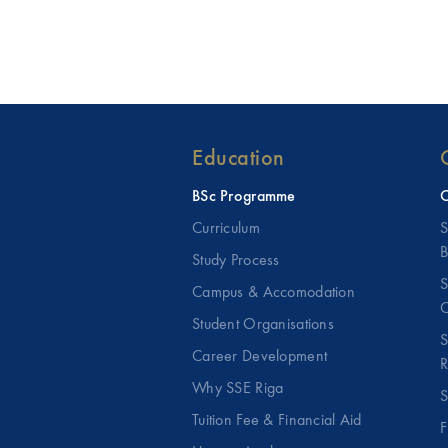
Education
BSc Programme
C
Curriculum
S
B
Study Process
S
Campus & Accomodation
C
Student Organisations
S
Career Development
R
Why SSE Riga
S
Tuition Fee & Financial Aid
F