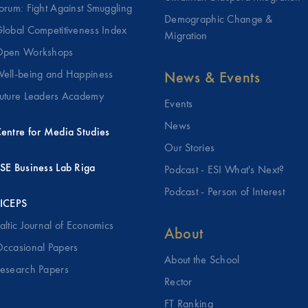
orum: Fight Against Smuggling
Demographic Change &
lobal Competitiveness Index
Migration
pen Workshops
ell-being and Happiness
News & Events
uture Leaders Academy
Events
News
entre for Media Studies
Our Stories
SE Business Lab Riga
Podcast - ESI What's Next?
Podcast - Person of Interest
ICEPS
altic Journal of Economics
About
ccasional Papers
About the School
esearch Papers
Rector
FT Ranking