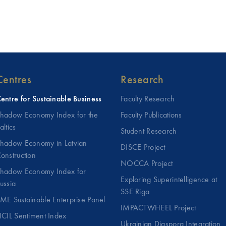
Centres
Research
entre for Sustainable Business
Faculty Research
hadow Economy Index for the
Faculty Publications
altics
Student Research
hadow Economy in Latvian
DISCE Project
onstruction
NOCCA Project
hadow Economy Index for
Exploring Superintelligence at
ussia
SSE Riga
ME Sustainable Enterprise Panel
IMPACTWHEEL Project
ICIL Sentiment Index
Ukrainian Diaspora Integration