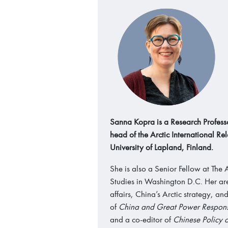
Sanna Kopra is a Research Professo
head of the Arctic International Rel
University of Lapland, Finland.
She is also a Senior Fellow at The A
Studies in Washington D.C. Her area
affairs, China’s Arctic strategy, an
of
China and Great Power Responsi
and a co-editor of
Chinese Policy a