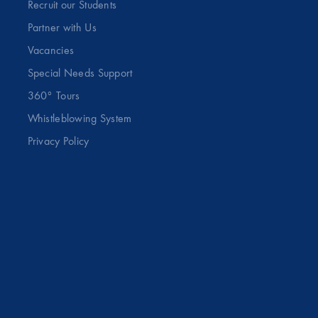
Recruit our Students
Partner with Us
Vacancies
Special Needs Support
360° Tours
Whistleblowing System
Privacy Policy