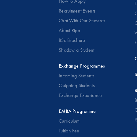
How to Apply
F
Recruitment Events
G
Chat With Our Students
O
About Riga
W
BSc Brochure
F
Shadow a Student
C
Exchange Programmes
S
Incoming Students
Outgoing Students
B
Exchange Experience
B
O
EMBA Programme
R
Curriculum
Tuition Fee