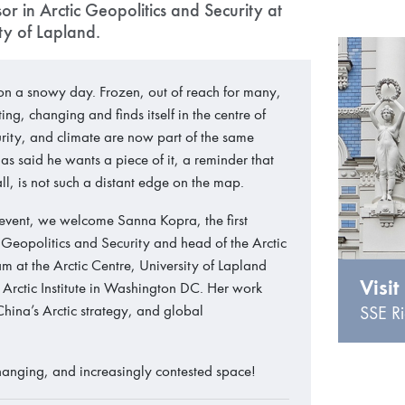
r in Arctic Geopolitics and Security at
ity of Lapland.
 on a snowy day. Frozen, out of reach for many,
lting, changing and finds itself in the centre of
urity, and climate are now part of the same
s said he wants a piece of it, a reminder that
r all, is not such a distant edge on the map.
 event, we welcome Sanna Kopra, the first
of Geopolitics and Security and head of the Arctic
am at the Arctic Centre, University of Lapland
Visit
 Arctic Institute in Washington DC. Her work
 China’s Arctic strategy, and global
SSE Ri
 changing, and increasingly contested space!