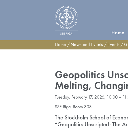
Home
Home
News and Events
Events
Geopo
Geopolitics Unsc
Melting, Changi
Tuesday, February 17, 2026, 10:00 – 11
SSE Riga, Room 303
The Stockholm School of Economic
“Geopolitics Unscripted: The Ar