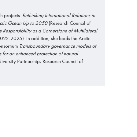
h projects:
Rethinking International Relations in
Arctic Ocean Up to 2050
(Research Council of
 Responsibility as a Cornerstone of Multilateral
022-2025). In addition, she leads the Arctic
onsortium
Transboundary governance models of
es for an enhanced protection of natural
versity Partnership; Research Council of