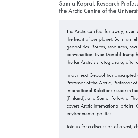
Sanna Kopral, Research Professo
the Arctic Centre of the Univers
The Arctic can feel far away, even
the heart of our planet. But it is me
geopolitics. Routes, resources, sec
conversation. Even Donald Trump ha
the far Arctic's strategic role, afte
In our next Geopolitics Unscripted
Professor of the Arctic, Professor 
International Relations research te
(Finland), and Senior Fellow at The
covers Arctic international affairs,
environmental politics.
Join us for a discussion of a vast,