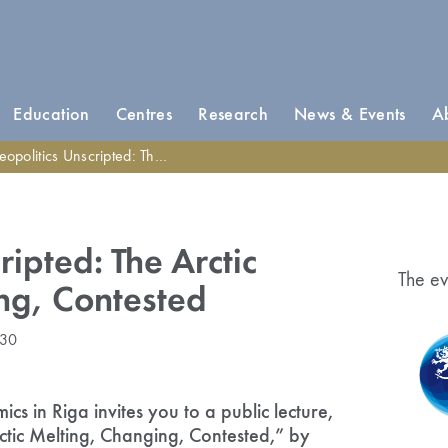
Education
Centres
Research
News & Events
A
litics Unscripted: The Arctic Melting, Changing, Contested
ripted: The Arctic
The ev
ng, Contested
:30
s in Riga invites you to a public lecture,
ctic Melting, Changing, Contested,” by