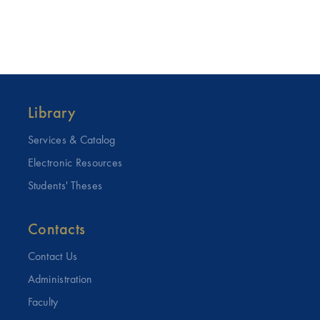
Library
Services & Catalog
Electronic Resources
Students' Theses
Contacts
Contact Us
Administration
Faculty