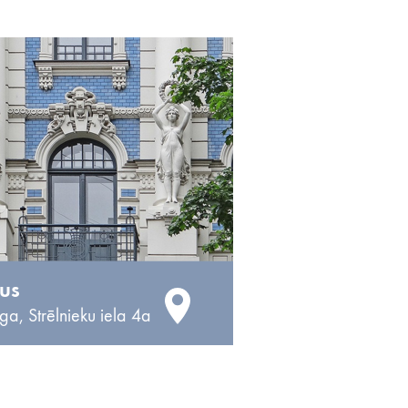
 us
ga, Strēlnieku iela 4a