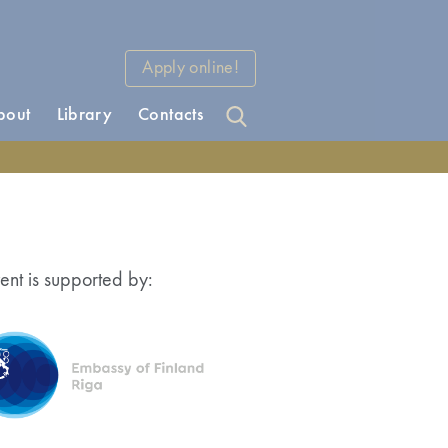
Apply online!
bout
Library
Contacts
ent is supported by: