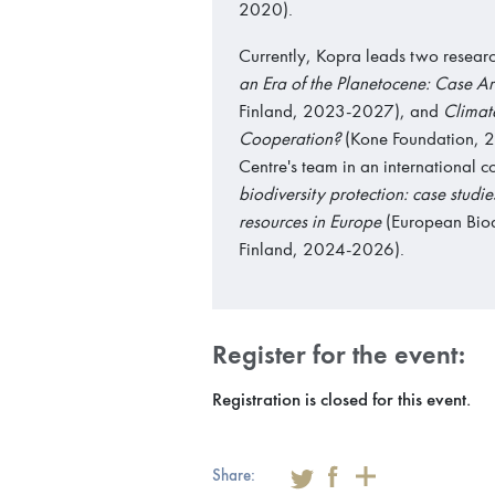
2020).
Currently, Kopra leads two researc
an Era of the Planetocene: Case 
Finland, 2023-2027), and
Climate
Cooperation?
(Kone Foundation, 2
Centre's team in an international c
biodiversity protection: case studi
resources in Europe
(European Biodi
Finland, 2024-2026).
Register for the event:
Registration is closed for this event.
Share: