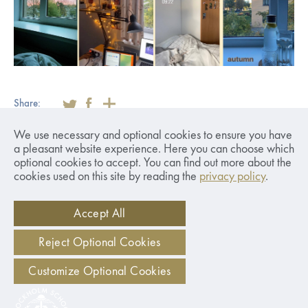
Share:
We use necessary and optional cookies to ensure you have
a pleasant website experience. Here you can choose which
optional cookies to accept. You can find out more about the
Applications Closed
cookies used on this site by reading the
privacy policy
.
for Year 2026/2027
Accept All
Reject Optional Cookies
Customize Optional Cookies