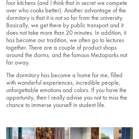
four kitchens (and I think that in secret we compete
over who cooks better). Another advantage of the
dormitory is that it is not so far from the university.
Basically, we get there by public transport and it
does not take more than 20 minutes. In addition, it
has become our tradition, we often go to lectures
together. There are a couple of product shops
around the dorms, and the famous Mežaparks not
far away.
The dormitory has become a home for me, filled
with wonderful experiences, incredible people,
unforgettable emotions and colors. If you have the
opportunity, then I really advise you not to miss the
chance to immerse yourself in student life.