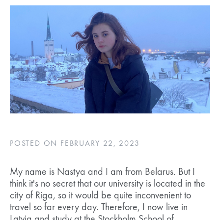
POSTED ON FEBRUARY 22, 2023
My name is Nastya and I am from Belarus. But I
think it's no secret that our university is located in the
city of Riga, so it would be quite inconvenient to
travel so far every day. Therefore, I now live in
Latvia and study at the Stockholm School of