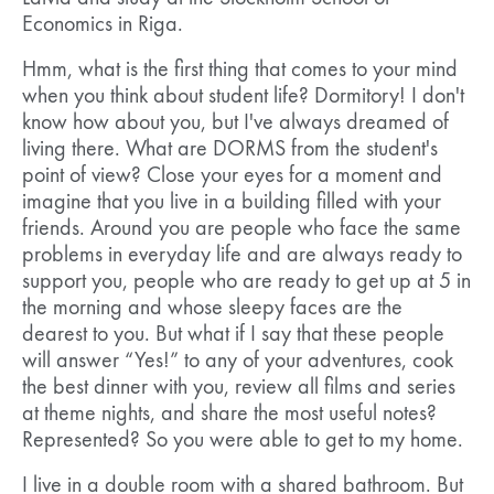
Economics in Riga.
Hmm, what is the first thing that comes to your mind
when you think about student life? Dormitory! I don't
know how about you, but I've always dreamed of
living there. What are DORMS from the student's
point of view? Close your eyes for a moment and
imagine that you live in a building filled with your
friends. Around you are people who face the same
problems in everyday life and are always ready to
support you, people who are ready to get up at 5 in
the morning and whose sleepy faces are the
dearest to you. But what if I say that these people
will answer “Yes!” to any of your adventures, cook
the best dinner with you, review all films and series
at theme nights, and share the most useful notes?
Represented? So you were able to get to my home.
I live in a double room with a shared bathroom. But