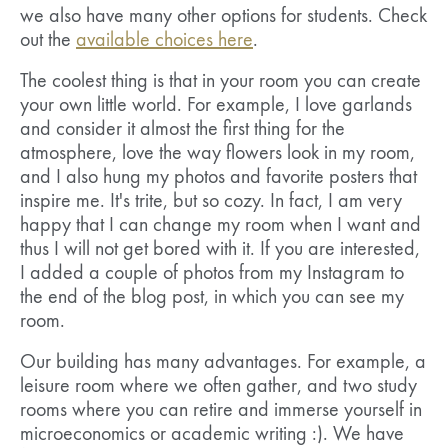
we also have many other options for students. Check
out the
available choices here
.
The coolest thing is that in your room you can create
your own little world. For example, I love garlands
and consider it almost the first thing for the
atmosphere, love the way flowers look in my room,
and I also hung my photos and favorite posters that
inspire me. It's trite, but so cozy. In fact, I am very
happy that I can change my room when I want and
thus I will not get bored with it. If you are interested,
I added a couple of photos from my Instagram to
the end of the blog post, in which you can see my
room.
Our building has many advantages. For example, a
leisure room where we often gather, and two study
rooms where you can retire and immerse yourself in
microeconomics or academic writing :). We have