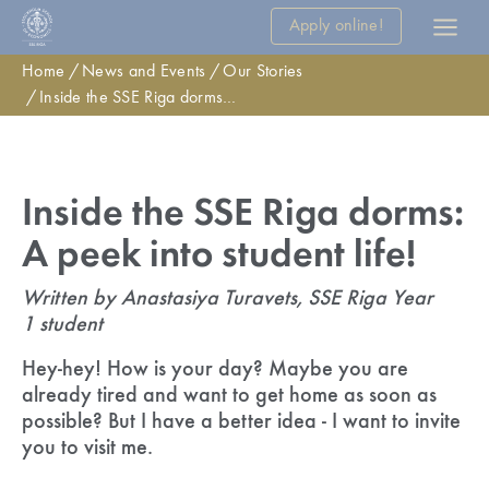
Apply online!
Home
News and Events
Our Stories
Inside the SSE Riga dorms: A peek into student life!
Inside the SSE Riga dorms:
A peek into student life!
Written by Anastasiya Turavets, SSE Riga Year
1 student
Hey-hey! How is your day? Maybe you are
already tired and want to get home as soon as
possible? But I have a better idea - I want to invite
you to visit me.