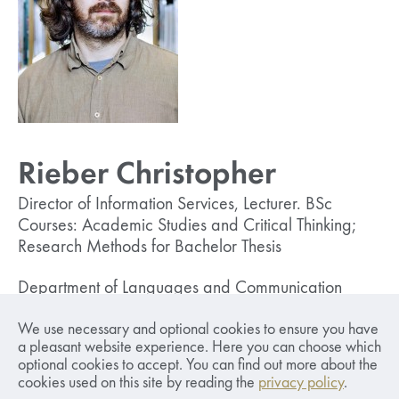
Rieber Christopher
Director of Information Services, Lecturer. BSc
Courses: Academic Studies and Critical Thinking;
Research Methods for Bachelor Thesis
Department of Languages and Communication
christopher.rieber (at) sseriga.edu
We use necessary and optional cookies to ensure you have
+ 371 67015815
a pleasant website experience. Here you can choose which
optional cookies to accept. You can find out more about the
cookies used on this site by reading the
privacy policy
.