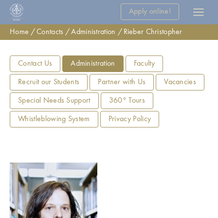
Apply online!
Home
Contacts
Administration
Rieber Christopher
Contact Us
Administration
Faculty
Recruit our Students
Partner with Us
Vacancies
Special Needs Support
360° Tours
Whistleblowing System
Privacy Policy