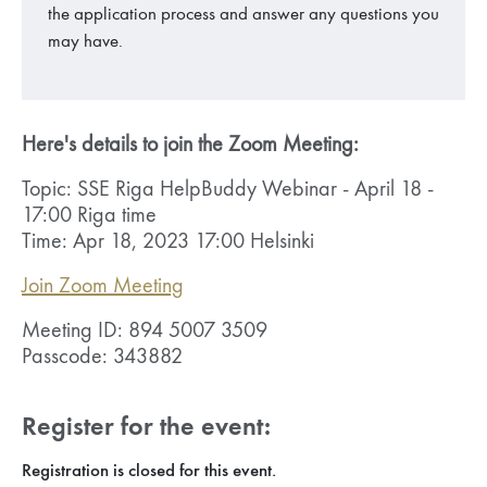
the application process and answer any questions you
may have.
Here's details to join the Zoom Meeting:
Topic: SSE Riga HelpBuddy Webinar - April 18 -
17:00 Riga time
Time: Apr 18, 2023 17:00 Helsinki
Join Zoom Meeting
Meeting ID: 894 5007 3509
Passcode: 343882
Register for the event:
Registration is closed for this event.