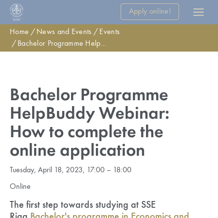
Apply online!
Home
News and Events
Events
Bachelor Programme HelpBuddy Webinar: How to complete the online application
Bachelor Programme
HelpBuddy Webinar:
How to complete the
online application
Tuesday, April 18, 2023, 17:00 – 18:00
Online
The first step towards studying at SSE
Riga
Bachelor's programme in Economics and