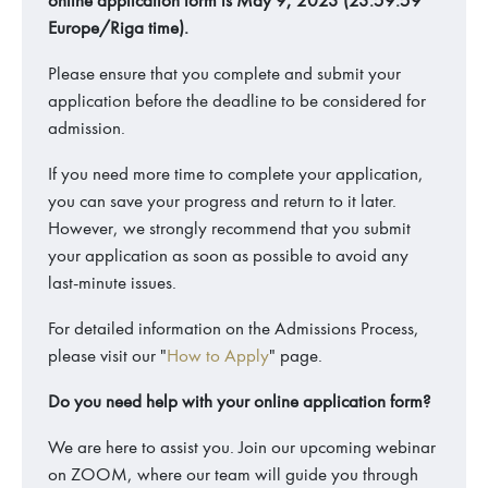
online application form is May 9, 2023 (23:59:59
Europe/Riga time).
Please ensure that you complete and submit your
application before the deadline to be considered for
admission.
If you need more time to complete your application,
you can save your progress and return to it later.
However, we strongly recommend that you submit
your application as soon as possible to avoid any
last-minute issues.
For detailed information on the Admissions Process,
please visit our "
How to Apply
" page.
Do you need help with your online application form?
We are here to assist you. Join our upcoming webinar
on ZOOM, where our team will guide you through