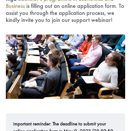
Business
is filling out an online application form. To
assist you through the application process, we
kindly invite you to join our support webinar!
I
mportant reminder: The deadline to submit your