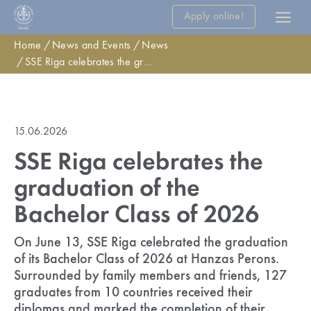
Apply online!
Home
News and Events
News
SSE Riga celebrates the graduation of the Bachelor Class of 2026
15.06.2026
SSE Riga celebrates the
graduation of the
Bachelor Class of 2026
On June 13, SSE Riga celebrated the graduation
of its Bachelor Class of 2026 at Hanzas Perons.
Surrounded by family members and friends, 127
graduates from 10 countries received their
diplomas and marked the completion of their