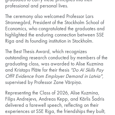
graduates to carry these principles into their
professional and personal lives.
The ceremony also welcomed Professor Lars
Strannegård, President of the Stockholm School of
Economics, who congratulated the graduates and
highlighted the enduring connection between SSE
Riga and its founding institution in Stockholm.
The Best Thesis Award, which recognizes
outstanding research conducted by members of the
graduating class, was awarded to Alise Kuzmina
and Kristaps Plāte for their thesis
"Do AI Skills Pay
Off? Evidence from Employer Demand in Latvia"
,
supervised by Professor Zane Vārpiņa.
Representing the Class of 2026, Alise Kuzmina,
Filips Andrejevs, Andreas Kepp, and Kārlis Šadris
delivered a farewell speech, reflecting on their
experiences at SSE Riga, the friendships they built,