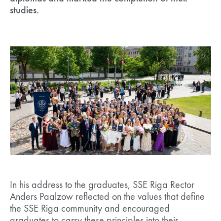
studies.
In his address to the graduates, SSE Riga Rector
Anders Paalzow reflected on the values that define
the SSE Riga community and encouraged