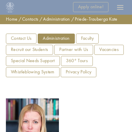
Apply online!
Home
Contacts
Administration
Priede-Trauberga Kate
Contact Us
Administration
Faculty
Recruit our Students
Partner with Us
Vacancies
Special Needs Support
360° Tours
Whistleblowing System
Privacy Policy