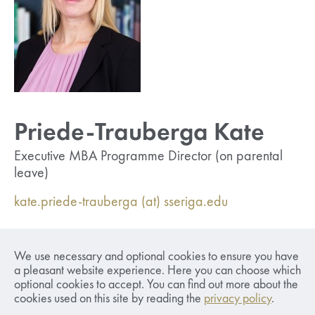
Priede-Trauberga Kate
Executive MBA Programme Director (on parental
leave)
kate.priede-trauberga (at) sseriga.edu
Responsible for overseeing and managing the
We use necessary and optional cookies to ensure you have
academic and administrative aspects of the
a pleasant website experience. Here you can choose which
Executive MBA programme. Supervises and
optional cookies to accept. You can find out more about the
develops regulations and procedures. Coordinates
cookies used on this site by reading the
privacy policy
.
faculty to ensure the smooth operation of the