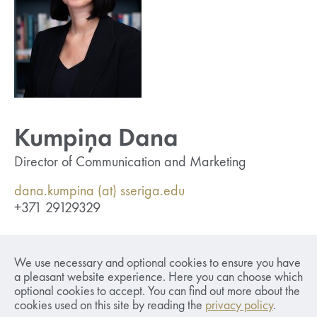
Kumpiņa Dana
Director of Communication and Marketing
dana.kumpina (at) sseriga.edu
+371 29129329
Responsible for developing and implementing
We use necessary and optional cookies to ensure you have
communication and marketing strategies,
a pleasant website experience. Here you can choose which
establishing brand guidelines, producing content,
optional cookies to accept. You can find out more about the
developing marketing materials and merchandise,
cookies used on this site by reading the
privacy policy
.