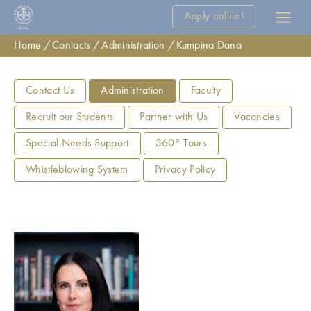
Apply online!
Home
Contacts
Administration
Kumpiņa Dana
Contact Us
Administration
Faculty
Recruit our Students
Partner with Us
Vacancies
Special Needs Support
360° Tours
Whistleblowing System
Privacy Policy