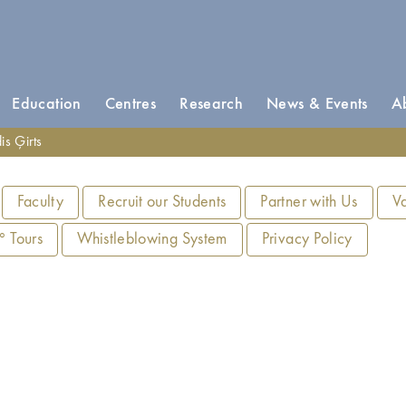
Education
Centres
Research
News & Events
A
is Ģirts
Faculty
Recruit our Students
Partner with Us
V
 Tours
Whistleblowing System
Privacy Policy