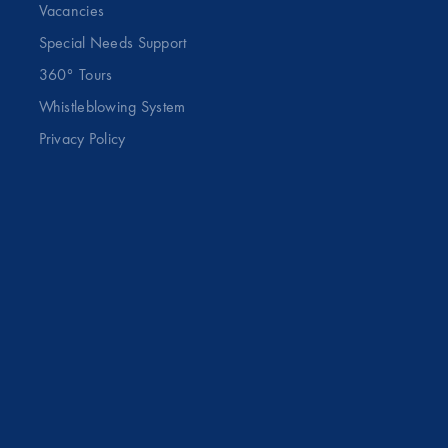
Vacancies
Special Needs Support
360° Tours
Whistleblowing System
Privacy Policy