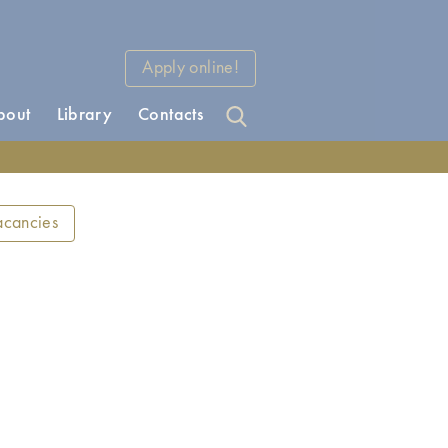
Apply online!
bout
Library
Contacts
acancies