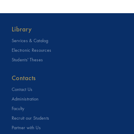
Library
Services & Catalog
Electronic Resources
Students' Theses
Contacts
Contact Us
Administration
Faculty
Recruit our Students
Partner with Us