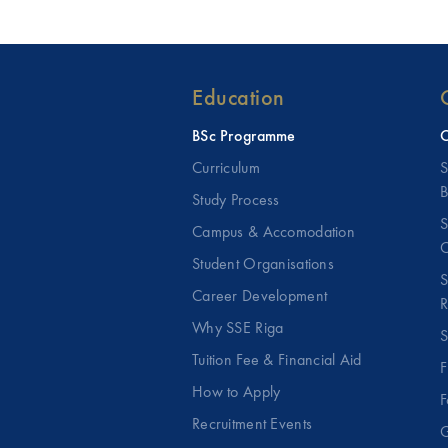
Education
BSc Programme
C
Curriculum
S
B
Study Process
S
Campus & Accomodation
C
Student Organisations
S
Career Development
R
Why SSE Riga
S
Tuition Fee & Financial Aid
F
How to Apply
F
Recruitment Events
G