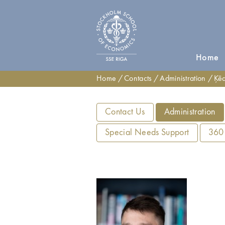
Home
Home
Contacts
Administration
Ķēd
Contact Us
Administration
Special Needs Support
360°