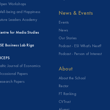
pen Workshops
ell-being and Happiness
News & Events
uture Leaders Academy
Events
News
entre for Media Studies
Our Stories
SE Business Lab Riga
Podcast - ESI What's Next?
Podcast - Person of Interest
ICEPS
altic Journal of Economics
About
ccasional Papers
About the School
esearch Papers
Rector
FT Ranking
CVTrust
Alumni