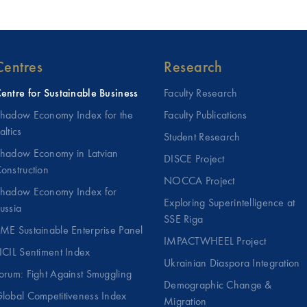
Centres
Research
entre for Sustainable Business
Faculty Research
hadow Economy Index for the
Faculty Publications
altics
Student Research
hadow Economy in Latvian
DISCE Project
onstruction
NOCCA Project
hadow Economy Index for
Exploring Superintelligence at
ussia
SSE Riga
ME Sustainable Enterprise Panel
IMPACTWHEEL Project
ICIL Sentiment Index
Ukrainian Diaspora Integration
orum: Fight Against Smuggling
Demographic Change &
lobal Competitiveness Index
Migration