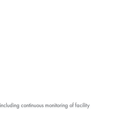
including continuous monitoring of facility