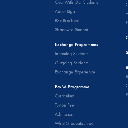
Chat With Our Students
O
About Riga
W
BSc Brochure
F
Shadow a Student
C
Exchange Programmes
S
Incoming Students
Outgoing Students
B
Exchange Experience
B
O
EMBA Programme
R
Curriculum
Tuition Fee
Admission
What Graduates Say