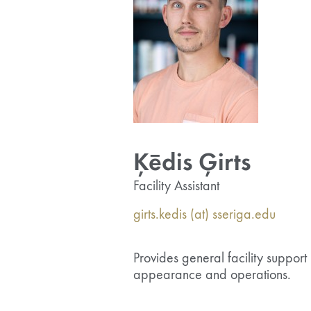
Ķēdis Ģirts
Facility Assistant
girts.kedis (at) sseriga.edu
Provides general facility support 
appearance and operations.