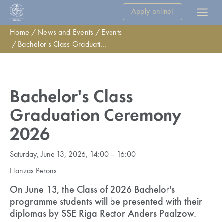
Apply online!
Home
News and Events
Events
Bachelor's Class Graduation Ceremony 2026
Bachelor's Class
Graduation Ceremony
2026
Saturday, June 13, 2026, 14:00 – 16:00
Hanzas Perons
On June 13, the Class of 2026 Bachelor's
programme students will be presented with their
diplomas by SSE Riga Rector Anders Paalzow.