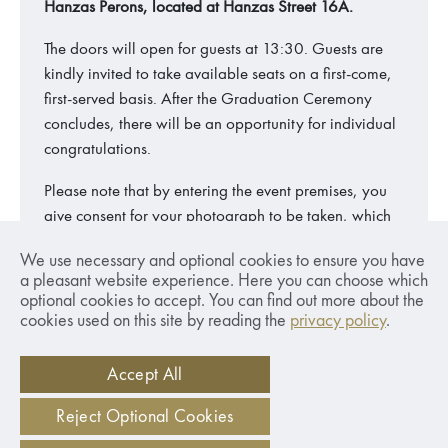
Hanzas Perons, located at Hanzas Street 16A.
The doors will open for guests at 13:30. Guests are
kindly invited to take available seats on a first-come,
first-served basis. After the Graduation Ceremony
concludes, there will be an opportunity for individual
congratulations.
Please note that by entering the event premises, you
give consent for your photograph to be taken, which
may be featured on the SSE Riga website and social
We use necessary and optional cookies to ensure you have
media.
a pleasant website experience. Here you can choose which
optional cookies to accept. You can find out more about the
cookies used on this site by reading the
privacy policy
.
Share:
Accept All
Reject Optional Cookies