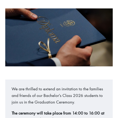
We are thrilled to extend an invitation to the families
and friends of our Bachelor's Class 2026 students to
join us in the Graduation Ceremony.
The ceremony will take place from 14:00 to 16:00 at